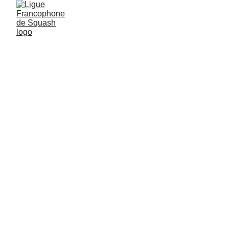
JUNIORS
AROUND THE WORLD